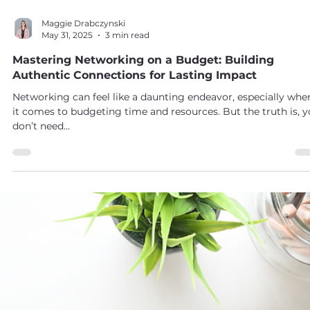
Maggie Drabczynski
May 31, 2025
3 min read
Mastering Networking on a Budget: Building