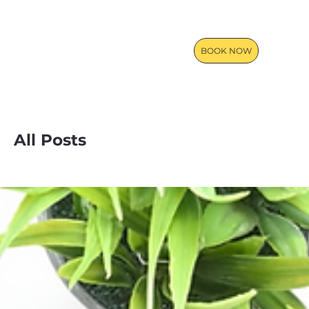
BOOK NOW
All Posts