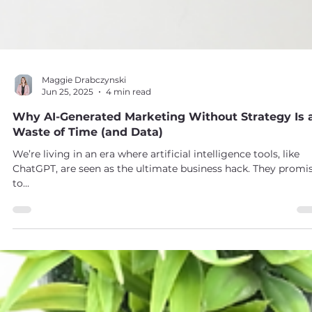
Maggie Drabczynski
Jun 25, 2025
4 min read
Why AI-Generated Marketing Without Strategy Is 
Waste of Time (and Data)
We’re living in an era where artificial intelligence tools, like
ChatGPT, are seen as the ultimate business hack. They promi
to...