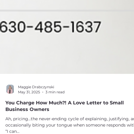
Maggie Drabczynski
May 31, 2025
3 min read