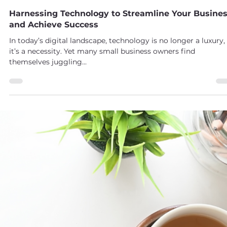
Maggie Drabczynski
May 31, 2025
2 min read
Harnessing Technology to Streamline Your Busine
and Achieve Success
In today’s digital landscape, technology is no longer a luxury,
it’s a necessity. Yet many small business owners find
themselves juggling...