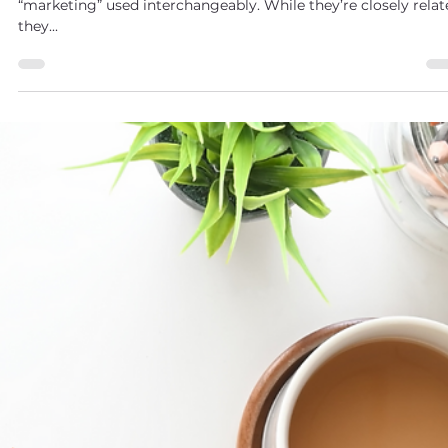
Maggie Drabczynski
May 31, 2025
2 min read
Understanding Sales vs. Marketing: Why Both
Matter but Aren’t the Same
As a business owner, you’ve likely heard the terms “sales” and
“marketing” used interchangeably. While they’re closely relat
they...