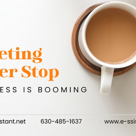
Authentic Connections for Lasting Impact
Networking can feel like a daunting endeavor, especially whe
it comes to budgeting time and resources. But the truth is, 
don’t need...