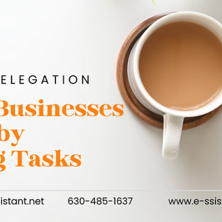
Maggie Drabczynski
May 31, 2025
3 min read
Why Marketing Should Never Stop – Even When
Business is Booming
Marketing is often viewed as a tactic to use when business is
slow, but smart businesses know that it should be a constant
effort,...