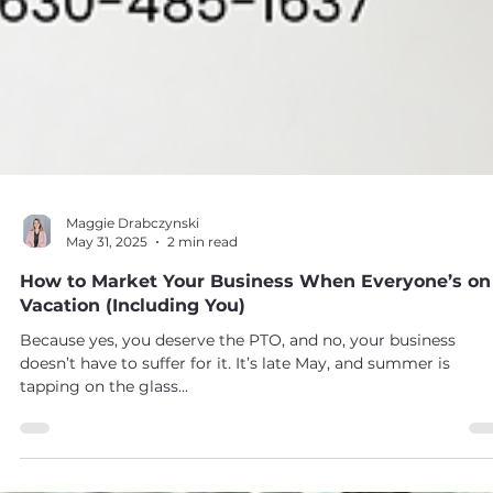
Maggie Drabczynski
May 31, 2025
2 min read
How to Market Your Business When Everyone’s on
Vacation (Including You)
Because yes, you deserve the PTO, and no, your business
doesn’t have to suffer for it. It’s late May, and summer is
tapping on the glass...