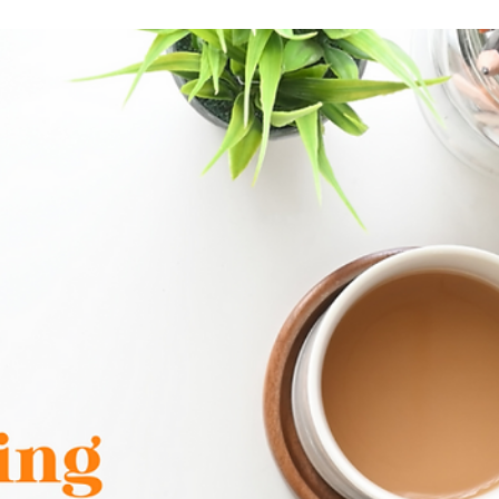
Maggie Drabczynski
May 31, 2025
2 min read
CRM: Your Secret Weapon for Better Customer
Relationships
As we step into January 2025, there's no better time to set th
tone for your business success this year. Whether you're
considering a...