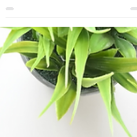
You Charge How Much?! A Love Letter to Small
Business Owners
Ah, pricing...the never-ending cycle of explaining, justifying, 
occasionally biting your tongue when someone responds wit
“I can...