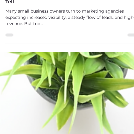
Maggie Drabczynski
May 31, 2025
2 min read
Is Your Marketing Agency Failing You? Here's How 
Tell
Many small business owners turn to marketing agencies
expecting increased visibility, a steady flow of leads, and high
revenue. But too...