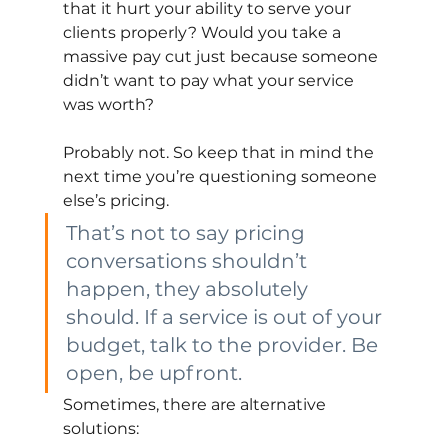
that it hurt your ability to serve your 
clients properly? Would you take a 
massive pay cut just because someone 
didn’t want to pay what your service 
was worth?
Probably not. So keep that in mind the 
next time you’re questioning someone 
else’s pricing.
That’s not to say pricing 
conversations shouldn’t 
happen, they absolutely 
should. If a service is out of your 
budget, talk to the provider. Be 
open, be upfront.
Sometimes, there are alternative 
solutions: