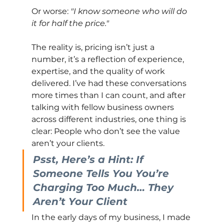
Or worse:
"I know someone who will do 
it for half the price."
The reality is, pricing isn’t just a 
number, it’s a reflection of experience, 
expertise, and the quality of work 
delivered. I’ve had these conversations 
more times than I can count, and after 
talking with fellow business owners 
across different industries, one thing is 
clear: People who don’t see the value 
aren’t your clients.
Psst, Here’s a Hint: If 
Someone Tells You You’re 
Charging Too Much… They 
Aren’t Your Client
In the early days of my business, I made 