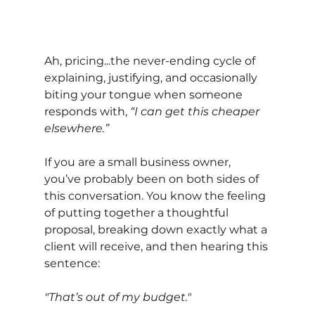
Ah, pricing...the never-ending cycle of 
explaining, justifying, and occasionally 
biting your tongue when someone 
responds with,
“I can get this cheaper 
elsewhere.”
If you are a small business owner, 
you’ve probably been on both sides of 
this conversation. You know the feeling 
of putting together a thoughtful 
proposal, breaking down exactly what a 
client will receive, and then hearing this 
sentence:
"That’s out of my budget."