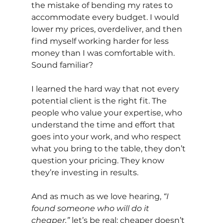
the mistake of bending my rates to 
accommodate every budget. I would 
lower my prices, overdeliver, and then 
find myself working harder for less 
money than I was comfortable with. 
Sound familiar?
I learned the hard way that not every 
potential client is the right fit. The 
people who value your expertise, who 
understand the time and effort that 
goes into your work, and who respect 
what you bring to the table, they don’t 
question your pricing. They know 
they’re investing in results.
And as much as we love hearing,
“I 
found someone who will do it 
cheaper,”
let’s be real: cheaper doesn’t 