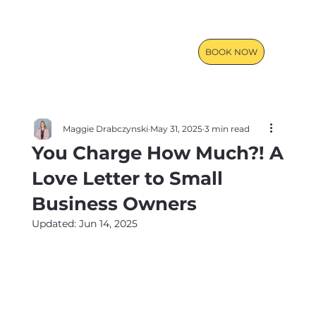
BOOK NOW
Maggie Drabczynski
May 31, 2025
3 min read
You Charge How Much?! A
Love Letter to Small
Business Owners
Updated:
Jun 14, 2025