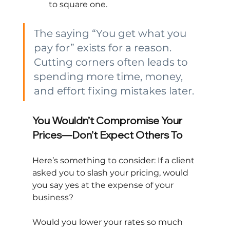
to square one.
The saying “You get what you 
pay for” exists for a reason. 
Cutting corners often leads to 
spending more time, money, 
and effort fixing mistakes later.
You Wouldn’t Compromise Your 
Prices—Don’t Expect Others To
Here’s something to consider: If a client 
asked you to slash your pricing, would 
you say yes at the expense of your 
business?
Would you lower your rates so much 