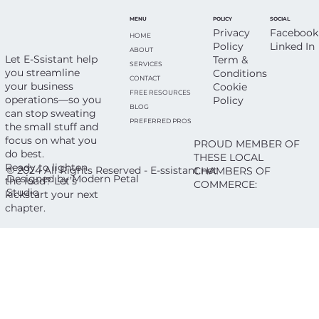
Everyone’s on Vacation (Including
SOCIAL
POLICY
MENU
You)
Facebook
Privacy
HOME
Linked In
Policy
ABOUT
Let E-Ssistant help
Term &
SERVICES
you streamline
Conditions
CONTACT
your business
Cookie
FREE RESOURCES
operations—so you
Policy
BLOG
can stop sweating
PREFERRED PROS
the small stuff and
focus on what you
PROUD MEMBER OF
do best.
THESE LOCAL
Ready to lighten
© 2024 All Rights Reserved - E-ssistant.net
CHAMBERS OF
Designed by Modern Petal
the load? Let’s
COMMERCE:
Studio
kickstart your next
chapter.