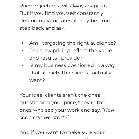
Price objections will always happen. 
But if you find yourself constantly 
defending your rates, it may be time to 
step back and ask:
Am I targeting the right audience?
Does my pricing reflect the value 
and results I provide?
Is my business positioned in a way 
that attracts the clients I actually 
want?
Your ideal clients aren’t the ones 
questioning your price, they’re the 
ones who see your work and say,
“How 
soon can we start?”
And if you want to make sure your 