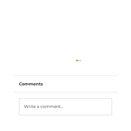
Comments
Write a comment...
How to Market Your Business When