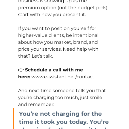
business is showing up as the 
premium option (not the budget pick), 
start with how you present it.
If you want to position yourself for 
higher-value clients, be intentional 
about how you market, brand, and 
price your services. Need help with 
that? Let’s talk.
👉
Schedule a call with me 
here:
www.e-ssistant.net/contact
And next time someone tells you that 
you’re charging too much, just smile 
and remember:
You’re not charging for the 
time it took you today. You’re 