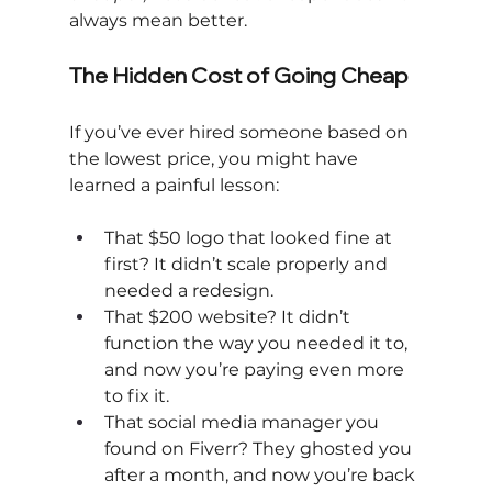
always mean better.
The Hidden Cost of Going Cheap
If you’ve ever hired someone based on 
the lowest price, you might have 
learned a painful lesson:
That $50 logo that looked fine at 
first? It didn’t scale properly and 
needed a redesign.
That $200 website? It didn’t 
function the way you needed it to, 
and now you’re paying even more 
to fix it.
That social media manager you 
found on Fiverr? They ghosted you 
after a month, and now you’re back 