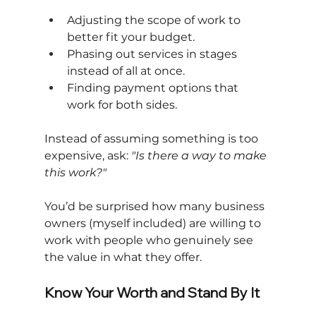
Adjusting the scope of work to 
better fit your budget.
Phasing out services in stages 
instead of all at once.
Finding payment options that 
work for both sides.
Instead of assuming something is too 
expensive, ask:
"Is there a way to make 
this work?"
You’d be surprised how many business 
owners (myself included) are willing to 
work with people who genuinely see 
the value in what they offer.
Know Your Worth and Stand By It