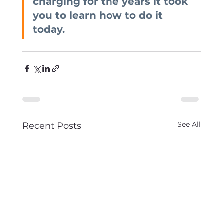
charging for the years it took 
you to learn how to do it 
today.
See All
Recent Posts