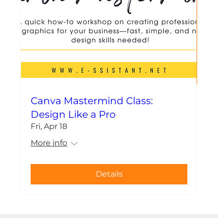
Canva Mastermind Class:
Design Like a Pro
Fri, Apr 18
More info
Details