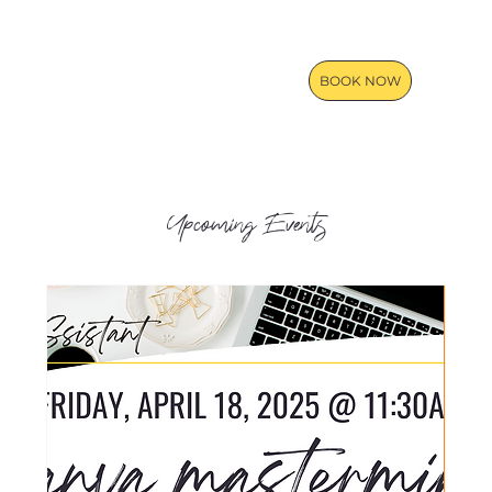
BOOK NOW
Upcoming Events